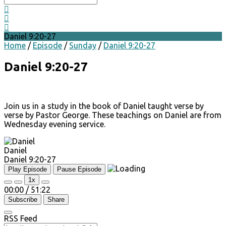
Daniel 9:20-27
Home
/
Episode
/
Sunday
/
Daniel 9:20-27
Daniel 9:20-27
Join us in a study in the book of Daniel taught verse by
verse by Pastor George. These teachings on Daniel are from
Wednesday evening service.
Daniel
Daniel 9:20-27
Play Episode
Pause Episode
1x
00:00
/
51:22
Subscribe
Share
RSS Feed