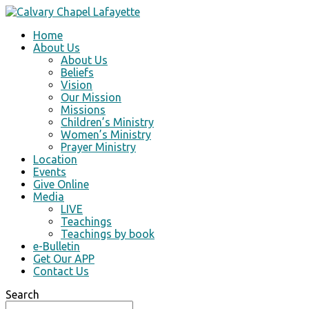
Home
About Us
About Us
Beliefs
Vision
Our Mission
Missions
Children’s Ministry
Women’s Ministry
Prayer Ministry
Location
Events
Give Online
Media
LIVE
Teachings
Teachings by book
e-Bulletin
Get Our APP
Contact Us
Search