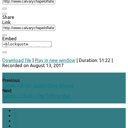
Share
Link
Embed
Download file
|
Play in new window
|
Duration: 51:22
|
Recorded on August 13, 2017
Previous
James 1:9-18 - Sunny Days Always
Next
James 1:19-20 - The Talking Man