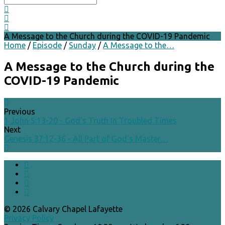
A Message to the Church during the COVID-19 Pandemic
Home
/
Episode
/
Sunday
/
A Message to the…
A Message to the Church during the
COVID-19 Pandemic
Previous
1 John 5:13-20 - God's Truth In Troubled Times
Next
Genesis 37:12-36 - All Part of God's Master…
© 2026 Calvary Chapel Lafayette
Privacy Policy