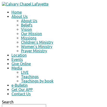
Home
About Us
About Us
Beliefs
Vision
Our Mission
Missions
Children’s Ministry
Women’s Ministry
Prayer Ministry
Location
Events
Give Online
Media
LIVE
Teachings
Teachings by book
e-Bulletin
Get Our APP
Contact Us
Search