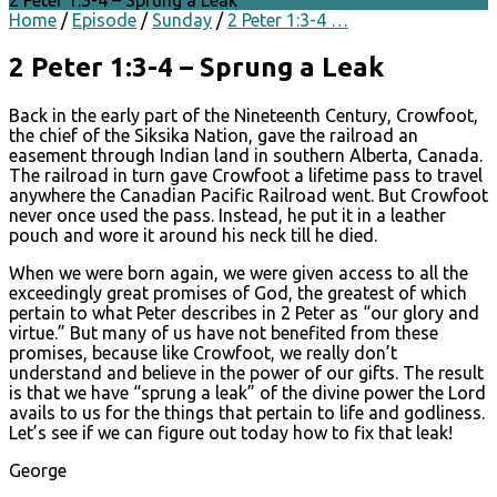
2 Peter 1:3-4 – Sprung a Leak
Home
/
Episode
/
Sunday
/
2 Peter 1:3-4 …
2 Peter 1:3-4 – Sprung a Leak
Back in the early part of the Nineteenth Century, Crowfoot,
the chief of the Siksika Nation, gave the railroad an
easement through Indian land in southern Alberta, Canada.
The railroad in turn gave Crowfoot a lifetime pass to travel
anywhere the Canadian Pacific Railroad went. But Crowfoot
never once used the pass. Instead, he put it in a leather
pouch and wore it around his neck till he died.
When we were born again, we were given access to all the
exceedingly great promises of God, the greatest of which
pertain to what Peter describes in 2 Peter as “our glory and
virtue.” But many of us have not benefited from these
promises, because like Crowfoot, we really don’t
understand and believe in the power of our gifts. The result
is that we have “sprung a leak” of the divine power the Lord
avails to us for the things that pertain to life and godliness.
Let’s see if we can figure out today how to fix that leak!
George