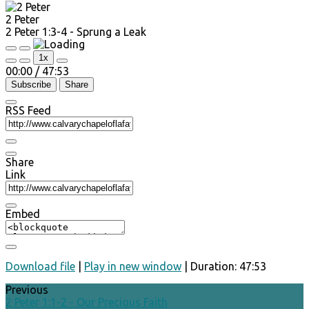
2 Peter
2 Peter 1:3-4 - Sprung a Leak
Play
Pause
1x
Episode
Episode
00:00
/
47:53
Subscribe
Share
RSS Feed
Share
Link
Embed
Download file
|
Play in new window
|
Duration: 47:53
Previous
2 Peter 1:1-2 - Our Precious Faith