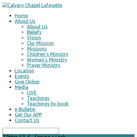
Home
About Us
About Us
Beliefs
Vision
Our Mission
Missions
Children’s Ministry
Women’s Ministry
Prayer Ministry
Location
Events
Give Online
Media
LIVE
Teachings
Teachings by book
e-Bulletin
Get Our APP
Contact Us
Search