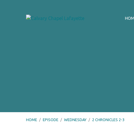
HO
HOME
/
EPISODE
/
WEDNESDAY
/
2 CHRONICLES 2-3