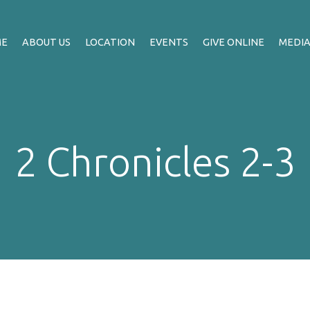
ME
ABOUT US
LOCATION
EVENTS
GIVE ONLINE
MEDI
2 Chronicles 2-3