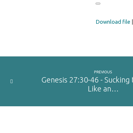
Download file
PREVIOUS
Genesis 27:30-46 - Sucking 
Like an…