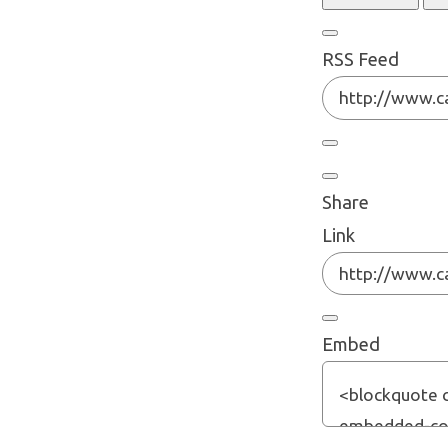
RSS Feed
Share
Link
Embed