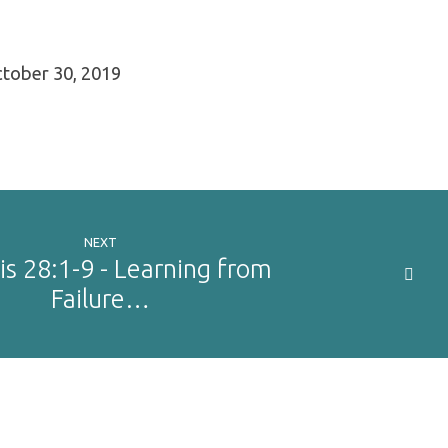
tober 30, 2019
NEXT
s 28:1-9 - Learning from
Failure…