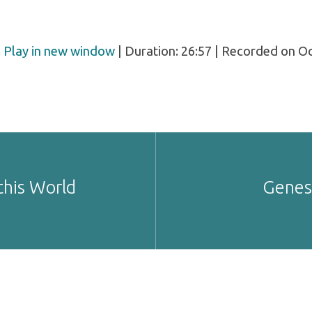
|
Play in new window
|
Duration: 26:57
|
Recorded on Oc
this World
Genesi