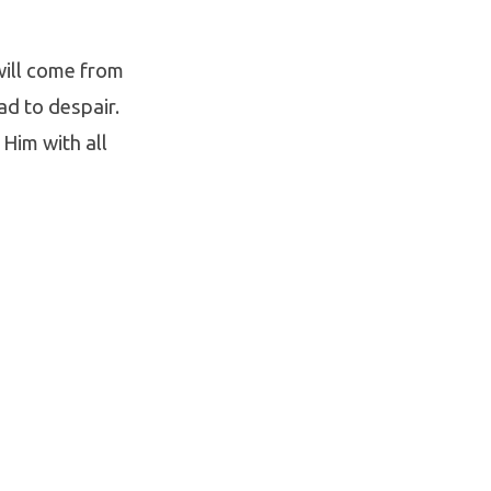
will come from
ad to despair.
 Him with all