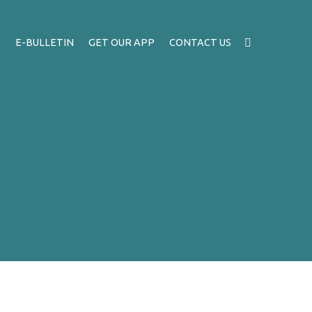
A
E-BULLETIN
GET OUR APP
CONTACT US