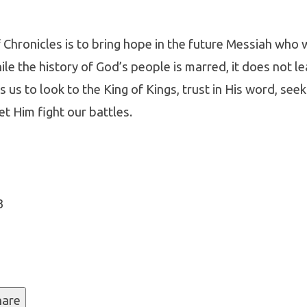
Chronicles is to bring hope in the future Messiah who 
ile the history of God’s people is marred, it does not le
 us to look to the King of Kings, trust in His word, seek
cles
et Him fight our battles.
3
hare