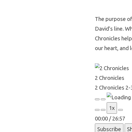
The purpose of 
David’s line. Wh
2
Chronicles helps
Chroni
our heart, and l
2-
2 Chronicles
3
2 Chronicles 2-
Play
Pause
1x
Episode
Episode
00:00
/
26:57
Subscribe
S