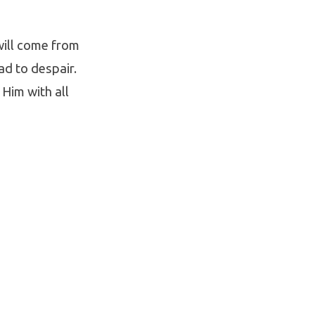
will come from
ad to despair.
 Him with all