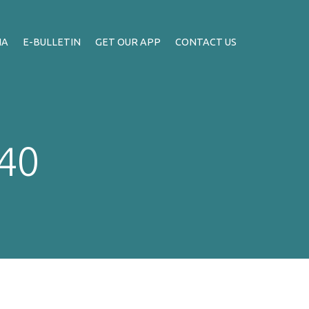
IA
E-BULLETIN
GET OUR APP
CONTACT US
:40