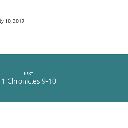
y 10, 2019
NEXT
1 Chronicles 9-10