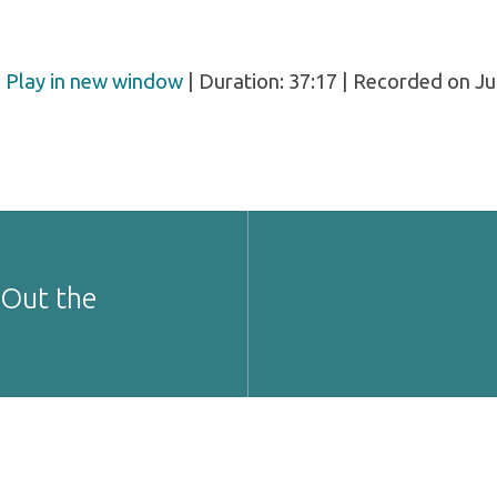
|
Play in new window
|
Duration: 37:17
|
Recorded on Jul
 Out the