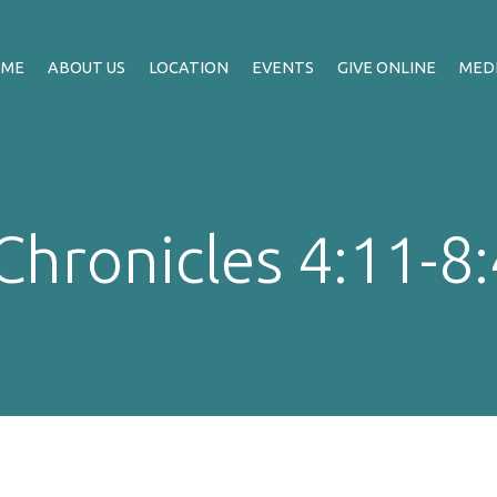
OME
ABOUT US
LOCATION
EVENTS
GIVE ONLINE
MED
Chronicles 4:11-8