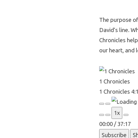
The purpose of 
David’s line. Wh
1
Chronicles helps
Chroni
our heart, and l
4:11-
1 Chronicles
8:40
1 Chronicles 4:
Play
Pause
1x
Episode
Episode
00:00
/
37:17
Subscribe
S