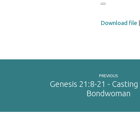
Download file
PREVIOUS
Genesis 21:8-21 - Casting
Bondwoman