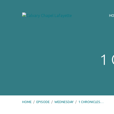
H
1 
HOME
/
EPISODE
/
WEDNESDAY
/
1 CHRONICLES…