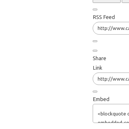
RSS Feed
Share
Link
Embed