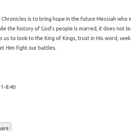
Chronicles is to bring hope in the future Messiah who 
ile the history of God’s people is marred, it does not le
 us to look to the King of Kings, trust in His word, seek
cles
et Him fight our battles.
11-8:40
hare